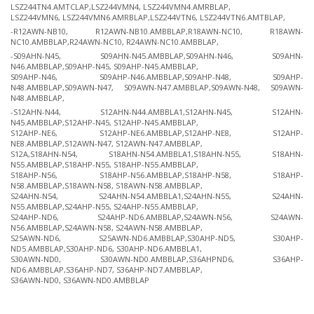
LSZ244TN4.AMTCLAP,LSZ244VMN4, LSZ244VMN4.AMRBLAP,
LSZ244VMN6, LSZ244VMN6.AMRBLAP,LSZ244VTN6, LSZ244VTN6.AMTBLAP,
-R12AWN-NB10, R12AWN-NB10.AMBBLAP,R18AWN-NC10, R18AWN-
NC10.AMBBLAP,R24AWN-NC10, R24AWN-NC10.AMBBLAP,
-S09AHN-N45, S09AHN-N45.AMBBLAP,S09AHN-N46, S09AHN-
N46.AMBBLAP,S09AHP-N45, S09AHP-N45.AMBBLAP,
S09AHP-N46, S09AHP-N46.AMBBLAP,S09AHP-N48, S09AHP-
N48.AMBBLAP,S09AWN-N47, S09AWN-N47.AMBBLAP,S09AWN-N48, S09AWN-
N48.AMBBLAP,
-S12AHN-N44, S12AHN-N44.AMBBLA1,S12AHN-N45, S12AHN-
N45.AMBBLAP,S12AHP-N45, S12AHP-N45.AMBBLAP,
S12AHP-NE6, S12AHP-NE6.AMBBLAP,S12AHP-NE8, S12AHP-
NE8.AMBBLAP,S12AWN-N47, S12AWN-N47.AMBBLAP,
S12A,S18AHN-N54, S18AHN-N54.AMBBLA1,S18AHN-N55, S18AHN-
N55.AMBBLAP,S18AHP-N55, S18AHP-N55.AMBBLAP,
S18AHP-N56, S18AHP-N56.AMBBLAP,S18AHP-N58, S18AHP-
N58.AMBBLAP,S18AWN-N58, S18AWN-N58.AMBBLAP,
S24AHN-N54, S24AHN-N54.AMBBLA1,S24AHN-N55, S24AHN-
N55.AMBBLAP,S24AHP-N55, S24AHP-N55.AMBBLAP,
S24AHP-ND6, S24AHP-ND6.AMBBLAP,S24AWN-N56, S24AWN-
N56.AMBBLAP,S24AWN-N58, S24AWN-N58.AMBBLAP,
S25AWN-ND6, S25AWN-ND6.AMBBLAP,S30AHP-ND5, S30AHP-
ND5.AMBBLAP,S30AHP-ND6, S30AHP-ND6.AMBBLA1,
S30AWN-ND0, S30AWN-ND0.AMBBLAP,S36AHPND6, S36AHP-
ND6.AMBBLAP,S36AHP-ND7, S36AHP-ND7.AMBBLAP,
S36AWN-ND0, S36AWN-ND0.AMBBLAP