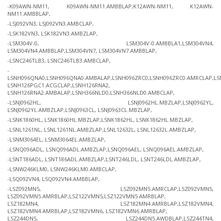
-K09AWN-NM11, K09AWN-NM11.AMBBLAP,K12AWN-NM11, K12AWN-
NM11.AMBBLAP,
-LSJ092VN3, LSJ092VN3.AMBCLAP,
-LSK182VN3, LSK182VN3.AMBZLAP,
-LSM304V-0, LSM304V-0.AMBBLA1,LSM304VN4,
LSM304VN4.AMBBLAP,LSM304VN7, LSM304VN7.AMBBLAP,
-LSNC246TLB3, LSNC246TLB3.AMBCLAP,
-
LSNH096QNA0,LSNH096QNA0.AMBALAP,LSNH096ZRC0,LSNH096ZRC0.AMRCLAP,LS
LSNH126PGC1.ACGCLAP,LSNH126RNA2,
LSNH126RNA2.AMBALAP,LSNH366NLD0,LSNH366NLD0.AMBCLAP,
-LSNJ0962HL, LSNJ0962HL.MBZLAP,LSNJ0962YL,
LSNJ0962YL.AMBZLAP,LSNJ0963CL, LSNJ0963CL.MBZLAP,
-LSNK1860HL, LSNK1860HL.MBZLAP,LSNK1862HL, LSNK1862HL.MBZLAP,
-LSNL1261NL, LSNL1261NL.AMBZLAP,LSNL12632L, LSNL12632L.AMBZLAP,
-LSNM3064EL, LSNM3064EL.AMBZLAP,
-LSNQ096ADL, LSNQ096ADL.AMBZLAP,LSNQ096AEL, LSNQ096AEL.AMBZLAP,
-LSNT186ADL, LSNT186ADL.AMBZLAP,LSNT246LDL, LSNT246LDL.AMBZLAP,
-LSNW246KLM0, LSNW246KLM0.AMBCLAP,
-LSQ092VN4, LSQ092VN4.AMBBLAP,
-LSZ092MN5, LSZ092MN5.AMRCLAP,LSZ092VMN5,
LSZ092VMN5.AMRBLAP,LSZ122VMN5,LSZ122VMN5.AMRBLAP,
LSZ182MN4, LSZ182MN4.AMRBLAP,LSZ182VMN4,
LSZ182VMN4.AMRBLAP,LSZ182VMN6, LSZ182VMN6.AMRBLAP,
LSZ244DN5, LSZ244DN5.AWDBLAP,LSZ244TN4,