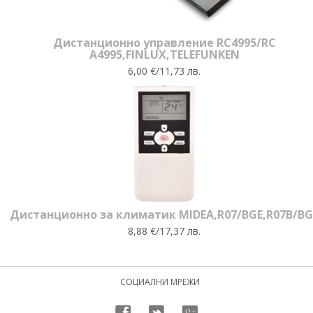
Дистанционно управление RC4995/RC
A4995,FINLUX,TELEFUNKEN
6,00 €/11,73 лв.
Дистанционно за климатик MIDEA,R07/BGE,R07B/BG
8,88 €/17,37 лв.
СОЦИАЛНИ МРЕЖИ