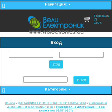
Навигация:
В кошницата
(0)
0,00
€
Вход
Категории:
Начало
»
ДИСТАНЦИОННИ ЗА ТЕЛЕВИЗОРИ И КЛИМАТИЦИ
»
Универсални
дистанционни за Климатици и ТВ
»
Универсално дистанционно за
климатик LG,KS-LG01V