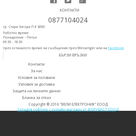
КОНТАКТИ
0877104024
гр. Стара Загора П.К 6000
Работно време:
Понеделник - Петък
09:30 - 18:30
през останалото време на съобщения през Messenger или на
Facebook
БЪРЗИ ВРЪЗКИ
Контакти
За нас
Условия за ползване
Узловия за доставка
Защита на личните данни
Бланка за отказ
Copyright ® 2016 "ВЕЛИ ЕЛЕКТРОНИК" ЕООД
Складов софтуер с онлайн магазин от ФОРНЕКСТ ЕООД