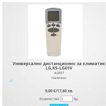
Универсално дистанционно за климатик
LG,KS-LG01V
#2897
Налично:
yes
9,00 €/17,60 лв.
Количество:
бр.