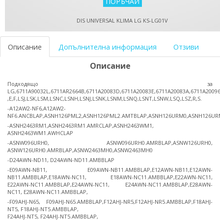
DIS UNIVERSAL KLIMA LG KS-LG01V
Описание
Допълнителна информация
Отзиви
Описание
Подходящо за
LG,6711A90032L,6711AR2664B,6711A20083D,6711A20083E,6711A20083A,6711A2009
,E,F,LSJ,LSK,LSM,LSNC,LSNH,LSNJ,LSNK,LSNM,LSNQ,LSNT,LSNW,LSQ,LSZ,R,S.
-A12AW2-NF6,A12AW2-
NF6.ANCBLAP,ASNH126PML2,ASNH126PML2.AMTBLAP,ASNH126URM0,ASNH126UR
-ASNH2463RM1,ASNH2463RM1.AMRCLAP,ASNH2463WM1,
ASNH2463WM1.AWHCLAP
-ASNW096URH0, ASNW096URH0.AMRBLAP,ASNW126URH0,
ASNW126URH0.AMRBLAP,ASNW2463MH0,ASNW2463MH0
-D24AWN-ND11, D24AWN-ND11.AMBBLAP
-E09AWN-NB11, E09AWN-NB11.AMBBLAP,E12AWN-NB11,E12AWN-
NB11.AMBBLAP,E18AWN-NC11, E18AWN-NC11.AMBBLAP,E22AWN-NC11,
E22AWN-NC11.AMBBLAP,E24AWN-NC11, E24AWN-NC11.AMBBLAP,E28AWN-
NC11, E28AWN-NC11.AMBBLAP,
-F09AHJ-N65, F09AHJ-N65.AMBBLAP,F12AHJ-NR5,F12AHJ-NR5.AMBBLAP,F18AHJ-
NT5, F18AHJ-NT5.AMBBLAP,
F24AHJ-NT5, F24AHJ-NT5.AMBBLAP,