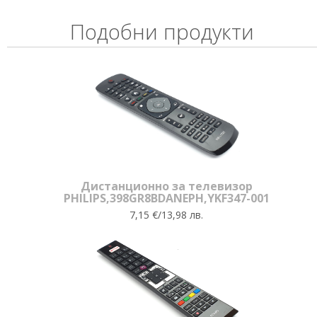
Подобни продукти
Дистанционно за телевизор
PHILIPS,398GR8BDANEPH,YKF347-001
7,15 €/13,98 лв.